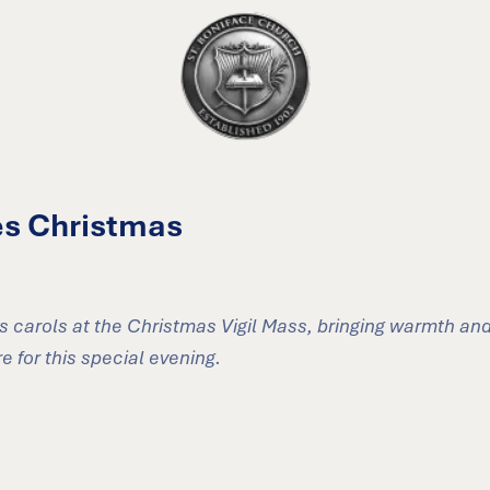
es Christmas
s carols at the Christmas Vigil Mass, bringing warmth and
 for this special evening.