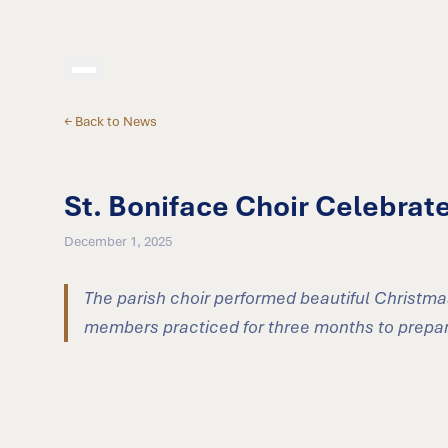
← Back to News
St. Boniface Choir Celebrat
December 1, 2025
The parish choir performed beautiful Christma
members practiced for three months to prepare