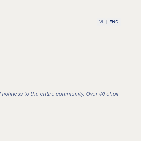
VI
|
ENG
 holiness to the entire community. Over 40 choir