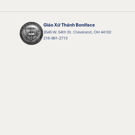
Giáo Xứ Thánh Boniface
3545 W. 54th St. Cleveland, OH 44102
216-961-2713