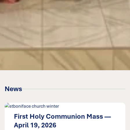
News
First Holy Communion Mass —
April 19, 2026