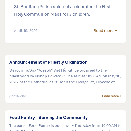
St. Boniface Parish solemnly celebrated the First
Holy Communion Mass for 3 children.
April 19, 2026
Read more →
Announcement of Priestly Ordination
Deacon Trương "Joseph" Việt Hồ will be ordained to the
priesthood by Bishop Edward C. Malesic at 10:00 AM on May 16,
2026, at the Cathedral of St. John the Evangelist, Diocese of
Cleveland.
Apr 15, 2026
Read more →
Food Pantry – Serving the Community
The parish Food Pantry is open every Thursday from 10:00 AM to