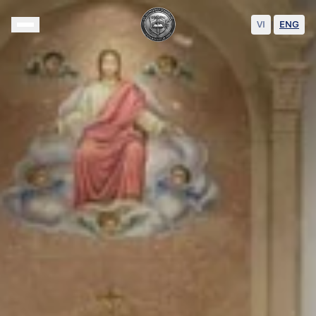
VI
|
ENG